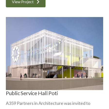
View Project
Public Service Hall Poti
A359 Partners in Architecture was invited to