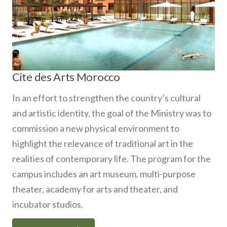
Cite des Arts Morocco
In an effort to strengthen the country’s cultural
and artistic identity, the goal of the Ministry was to
commission a new physical environment to
highlight the relevance of traditional art in the
realities of contemporary life. The program for the
campus includes an art museum, multi-purpose
theater, academy for arts and theater, and
incubator studios.