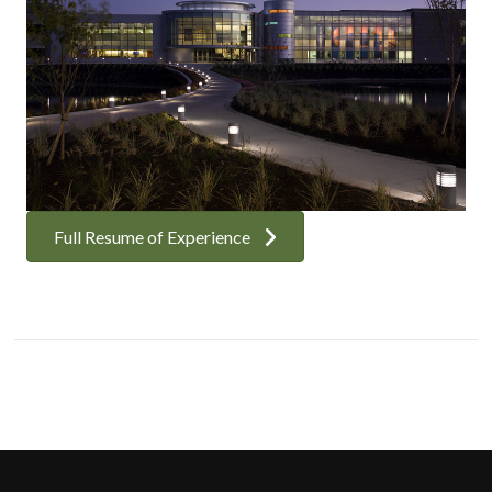
Full Resume of Experience