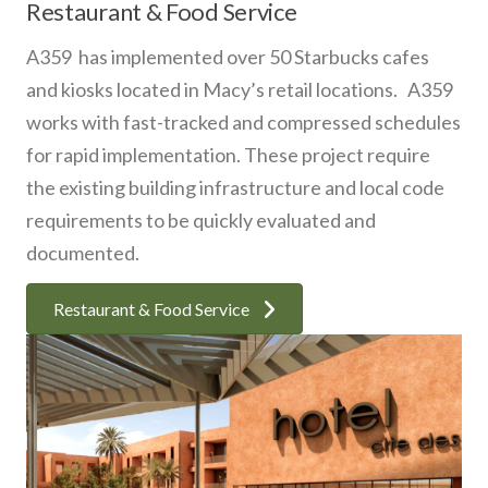
Restaurant & Food Service
A359 has implemented over 50 Starbucks cafes
and kiosks located in Macy’s retail locations. A359
works with fast-tracked and compressed schedules
for rapid implementation. These project require
the existing building infrastructure and local code
requirements to be quickly evaluated and
documented.
Restaurant & Food Service