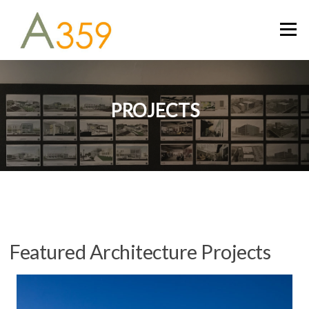
Skip
to
Menu
content
PROJECTS
Featured Architecture Projects