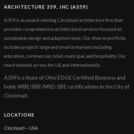
ARCHITECTURE 359, INC (A359)
A359 is an award-winning Cincinnati architecture firm that
provides comprehensive architectural services focused on
sustainable design and adaptive reuse. Our diverse portfolio
includes projects large and small in markets including
education, commercial, retail, municipal, and hospitality. Our
reach extends across the US and internationally.
A359 is a State of Ohio EDGE Certified Business and
holds WBE/SBE/MSD-SBE certifications in the City of
Cincinnati.
LOCATIONS
Cincinnati – USA