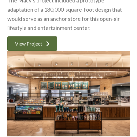
The Macy’s project included a prototype
adaptation of a 180,000-square-foot design that
would serve as an anchor store for this open-air
lifestyle and entertainment center.
View Project