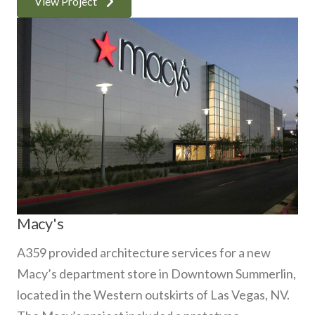
View Project
Macy's
A359 provided architecture services for a new
Macy’s department store in Downtown Summerlin,
located in the Western outskirts of Las Vegas, NV.