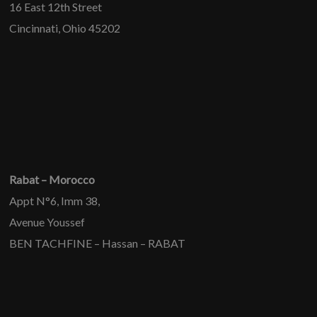
16 East 12th Street
Cincinnati, Ohio 45202
Rabat – Morocco
Appt N°6, Imm 38,
Avenue Youssef
BEN TACHFINE – Hassan – RABAT