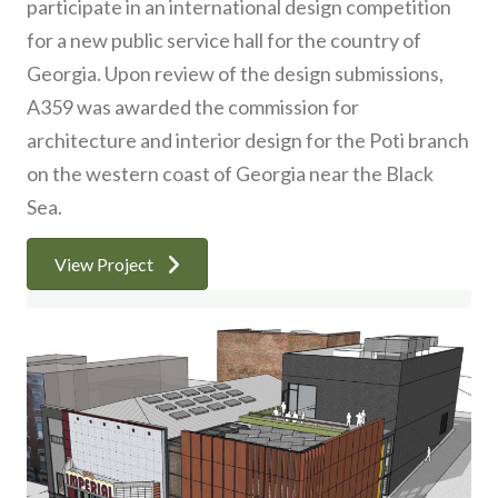
participate in an international design competition
for a new public service hall for the country of
Georgia. Upon review of the design submissions,
A359 was awarded the commission for
architecture and interior design for the Poti branch
on the western coast of Georgia near the Black
Sea.
View Project