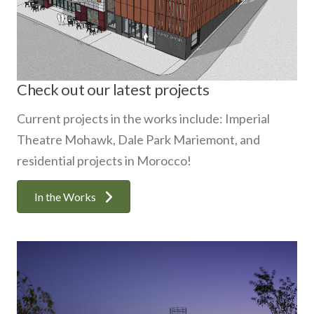
Check out our latest projects
Current projects in the works include: Imperial
Theatre Mohawk, Dale Park Mariemont, and
residential projects in Morocco!
In the Works