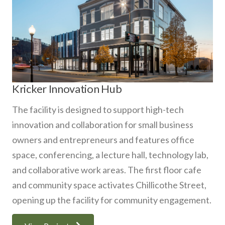
Kricker Innovation Hub
The facility is designed to support high-tech
innovation and collaboration for small business
owners and entrepreneurs and features office
space, conferencing, a lecture hall, technology lab,
and collaborative work areas. The first floor cafe
and community space activates Chillicothe Street,
opening up the facility for community engagement.