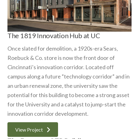
The 1819 Innovation Hub at UC
Once slated for demolition, a 1920s-era Sears,
Roebuck & Co. store is now the front door of
Cincinnati’s innovation corridor. Located off
campus along a future “technology corridor” and in
an urban renewal zone, the university saw the
potential for this building to become a strong asset
for the University and a catalyst to jump-start the
innovation corridor development.
View Project