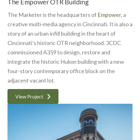
The Empower OTR Building
The Marketer is the headquarters of
Empower
, a
creative multi-media agency in Cincinnati. It is also a
story of an urban infill building in the heart of
Cincinnati’s historic OTR neighborhood. 3CDC
commissioned A359 to design, restore and
integrate the historic Hukon building with a new
four-story contemporary office block on the
adjacent vacant lot.
View Project